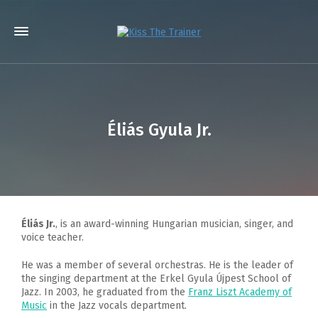
Éliás Gyula Jr.
Éliás Jr.
, is an award-winning Hungarian musician, singer, and
voice teacher.
He was a member of several orchestras. He is the leader of
the singing department at the Erkel Gyula Újpest School of
Jazz. In 2003, he graduated from the
Franz Liszt Academy of
Music
in the Jazz vocals department.