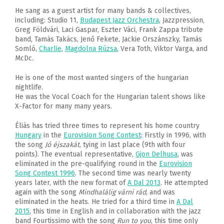
He sang as a guest artist for many bands & collectives,
including: Studio 11,
Budapest Jazz Orchestra
, Jazzpression,
Greg Földvári, Laci Gaspar, Eszter Váci, Frank Zappa tribute
band, Tamás Takács, Jenő Fekete, Jackie Orszánszky, Tamás
Somló,
Charlie
,
Magdolna Rúzsa
, Vera Toth, Viktor Varga, and
McDc.
He is one of the most wanted singers of the hungarian
nightlife.
He was the Vocal Coach for the Hungarian talent shows like
X-Factor for many many years.
Éliás has tried three times to represent his home country
Hungary
in the
Eurovision Song Contest
: Firstly in 1996, with
the song
Jó éjszakát
, tying in last place (9th with four
points). The eventual representative,
Gjon Delhusa
, was
eliminated in the pre-qualifying round in the
Eurovision
Song Contest 1996
. The second time was nearly twenty
years later, with the new format of
A Dal 2013
. He attempted
again with the song
Mindhalálig várni rád
, and was
eliminated in the heats. He tried for a third time in
A Dal
2015
, this time in English and in collaboration with the jazz
band Fourtissimo with the song
Run to you
, this time only