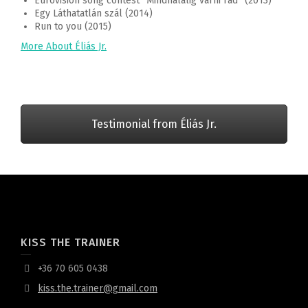
Eurovision song contest “Mindhalálig várni rád” (2013)
Egy Láthatatlán szál (2014)
Run to you (2015)
More About Éliás Jr.
Testimonial from Éliás Jr.
KISS THE TRAINER
+36 70 605 0438
kiss.the.trainer@gmail.com