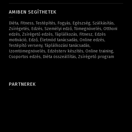
AMIBEN SEGÍTHETEK
Diéta, Fitness, Testépítés, Fogyás, Egészség, Szálkásítás,
Zsírégetés, Edzés, Személyi edző, Tömegnövelés, Otthoni
edzés, Zsírégető edzés, Táplálkozás, Fitnesz, Edzés
motiváció, Edző, Életmód tanácsadás, Online edzés,
Testépítő verseny, Táplálkozási tanácsadás,
Izomtömegnövelés, Edzésterv készítés, Online training,
Csoportos edzés, Diéta összeállítás, Zsírégető program
PARTNEREK