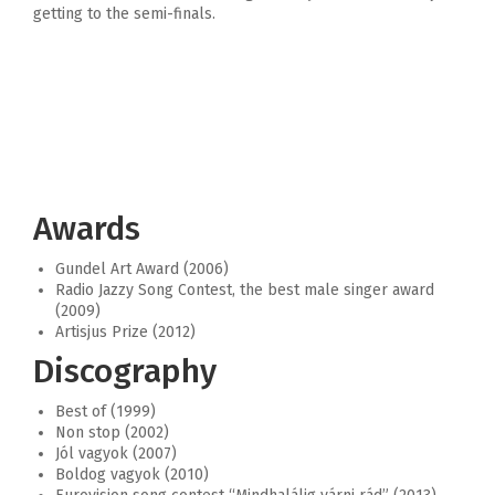
getting to the semi-finals.
Awards
Gundel Art Award (2006)
Radio Jazzy Song Contest, the best male singer award
(2009)
Artisjus Prize (2012)
Discography
Best of (1999)
Non stop (2002)
Jól vagyok (2007)
Boldog vagyok (2010)